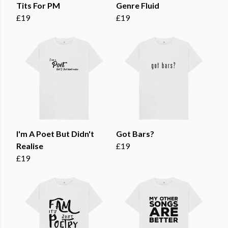
Tits For PM
Genre Fluid
£19
£19
I'm A Poet But Didn't
Got Bars?
Realise
£19
£19