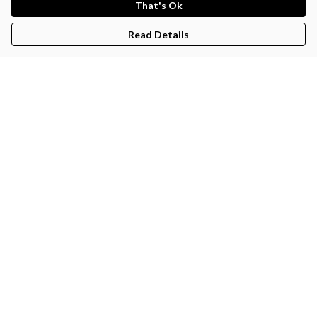
That's Ok
Read Details
Menu
Sigmerchtyr
Help
Help Centre
My Order
Delivery
Returns & Exchanges
Sizing
Report Trademark Infringement