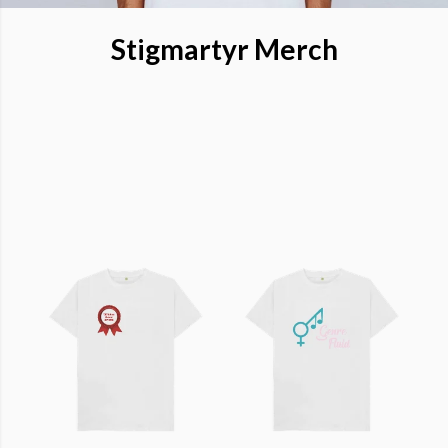
Stigmartyr Merch