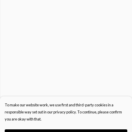
To make our website work, we use first and third-party cookies in a
responsible way set out in our privacy policy. To continue, please confirm
you are okay with that.