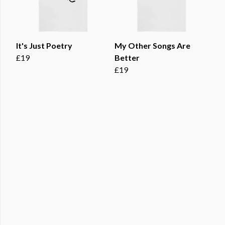
It's Just Poetry
My Other Songs Are
£19
Better
£19